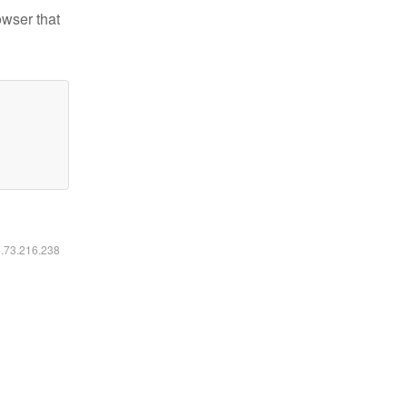
owser that
6.73.216.238