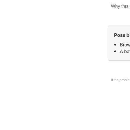
Why this 
Possib
Brow
A bo
If the prob