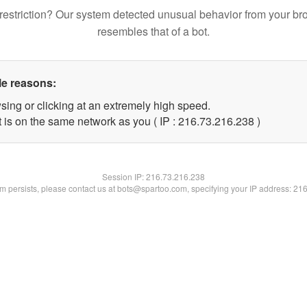
restriction? Our system detected unusual behavior from your br
resembles that of a bot.
le reasons:
sing or clicking at an extremely high speed.
t is on the same network as you ( IP : 216.73.216.238 )
Session IP:
216.73.216.238
lem persists, please contact us at bots@spartoo.com, specifying your IP address: 21