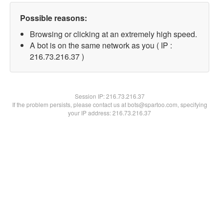
Possible reasons:
Browsing or clicking at an extremely high speed.
A bot is on the same network as you ( IP :
216.73.216.37 )
Session IP:
216.73.216.37
If the problem persists, please contact us at bots@spartoo.com, specifying
your IP address: 216.73.216.37