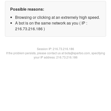
Possible reasons:
Browsing or clicking at an extremely high speed.
A bot is on the same network as you ( IP :
216.73.216.186 )
Session IP:
216.73.216.186
If the problem persists, please contact us at bots@spartoo.com, specifying
your IP address: 216.73.216.186