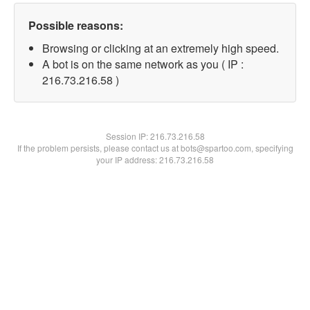
Possible reasons:
Browsing or clicking at an extremely high speed.
A bot is on the same network as you ( IP :
216.73.216.58 )
Session IP:
216.73.216.58
If the problem persists, please contact us at bots@spartoo.com, specifying
your IP address: 216.73.216.58