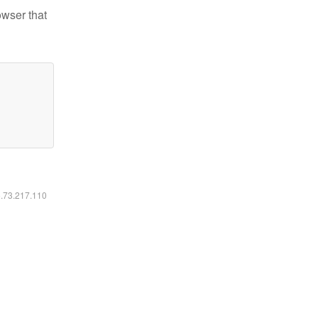
owser that
6.73.217.110