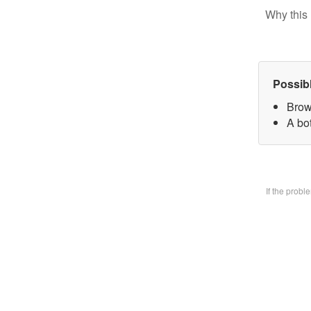
Why this 
Possib
Brow
A bo
If the prob