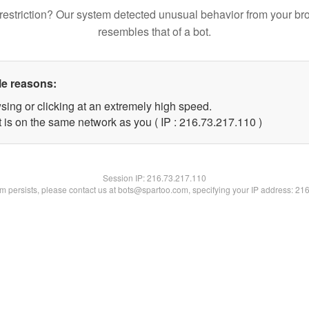
restriction? Our system detected unusual behavior from your br
resembles that of a bot.
le reasons:
sing or clicking at an extremely high speed.
t is on the same network as you ( IP : 216.73.217.110 )
Session IP:
216.73.217.110
lem persists, please contact us at bots@spartoo.com, specifying your IP address: 21