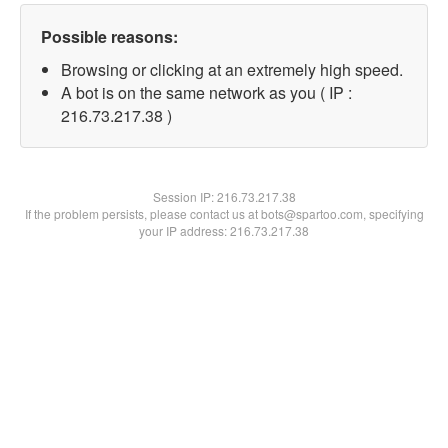
Possible reasons:
Browsing or clicking at an extremely high speed.
A bot is on the same network as you ( IP :
216.73.217.38 )
Session IP:
216.73.217.38
If the problem persists, please contact us at bots@spartoo.com, specifying
your IP address: 216.73.217.38