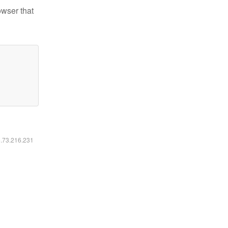
owser that
6.73.216.231