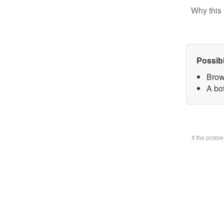
Why this 
Possib
Brow
A bo
If the prob