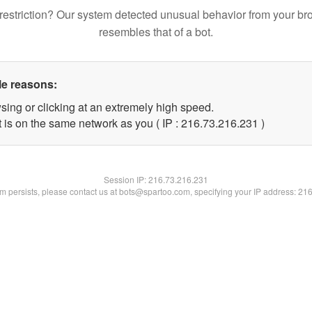
restriction? Our system detected unusual behavior from your br
resembles that of a bot.
le reasons:
sing or clicking at an extremely high speed.
t is on the same network as you ( IP : 216.73.216.231 )
Session IP:
216.73.216.231
lem persists, please contact us at bots@spartoo.com, specifying your IP address: 21