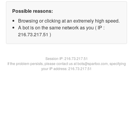
Possible reasons:
Browsing or clicking at an extremely high speed.
A bot is on the same network as you ( IP :
216.73.217.51 )
Session IP:
216.73.217.51
If the problem persists, please contact us at bots@spartoo.com, specifying
your IP address: 216.73.217.51