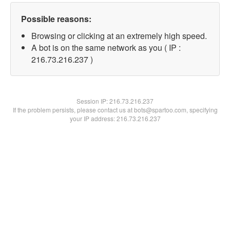
Possible reasons:
Browsing or clicking at an extremely high speed.
A bot is on the same network as you ( IP :
216.73.216.237 )
Session IP:
216.73.216.237
If the problem persists, please contact us at bots@spartoo.com, specifying
your IP address: 216.73.216.237