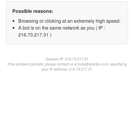
Possible reasons:
Browsing or clicking at an extremely high speed.
A bot is on the same network as you ( IP :
216.73.217.31 )
Session IP:
216.73.217.31
If the problem persists, please contact us at bots@spartoo.com, specifying
your IP address: 216.73.217.31