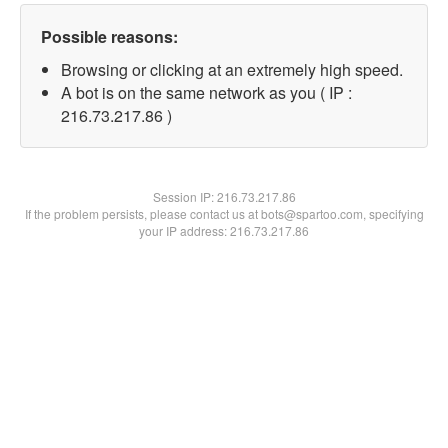
Possible reasons:
Browsing or clicking at an extremely high speed.
A bot is on the same network as you ( IP :
216.73.217.86 )
Session IP:
216.73.217.86
If the problem persists, please contact us at bots@spartoo.com, specifying
your IP address: 216.73.217.86