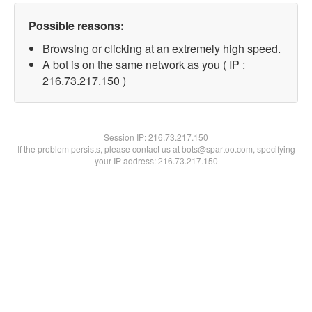
Possible reasons:
Browsing or clicking at an extremely high speed.
A bot is on the same network as you ( IP :
216.73.217.150 )
Session IP:
216.73.217.150
If the problem persists, please contact us at bots@spartoo.com, specifying
your IP address: 216.73.217.150