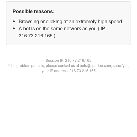
Possible reasons:
Browsing or clicking at an extremely high speed.
A bot is on the same network as you ( IP :
216.73.216.165 )
Session IP:
216.73.216.165
If the problem persists, please contact us at bots@spartoo.com, specifying
your IP address: 216.73.216.165