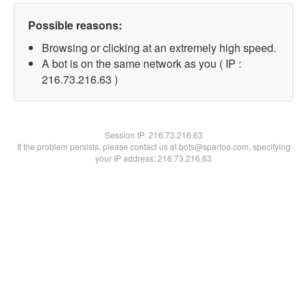
Possible reasons:
Browsing or clicking at an extremely high speed.
A bot is on the same network as you ( IP :
216.73.216.63 )
Session IP:
216.73.216.63
If the problem persists, please contact us at bots@spartoo.com, specifying
your IP address: 216.73.216.63