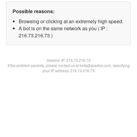
Possible reasons:
Browsing or clicking at an extremely high speed.
A bot is on the same network as you ( IP :
216.73.216.73 )
Session IP:
216.73.216.73
If the problem persists, please contact us at bots@spartoo.com, specifying
your IP address: 216.73.216.73