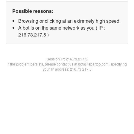
Possible reasons:
Browsing or clicking at an extremely high speed.
A bot is on the same network as you ( IP :
216.73.217.5 )
Session IP:
216.73.217.5
If the problem persists, please contact us at bots@spartoo.com, specifying
your IP address: 216.73.217.5