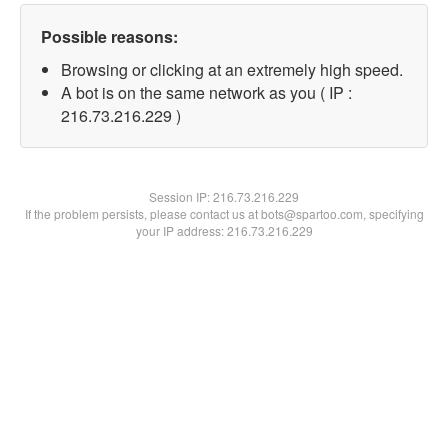
Possible reasons:
Browsing or clicking at an extremely high speed.
A bot is on the same network as you ( IP :
216.73.216.229 )
Session IP:
216.73.216.229
If the problem persists, please contact us at bots@spartoo.com, specifying
your IP address: 216.73.216.229