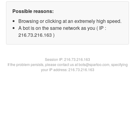
Possible reasons:
Browsing or clicking at an extremely high speed.
A bot is on the same network as you ( IP :
216.73.216.163 )
Session IP:
216.73.216.163
If the problem persists, please contact us at bots@spartoo.com, specifying
your IP address: 216.73.216.163