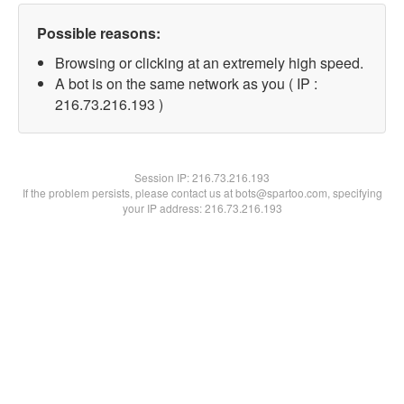
Possible reasons:
Browsing or clicking at an extremely high speed.
A bot is on the same network as you ( IP :
216.73.216.193 )
Session IP:
216.73.216.193
If the problem persists, please contact us at bots@spartoo.com, specifying
your IP address: 216.73.216.193