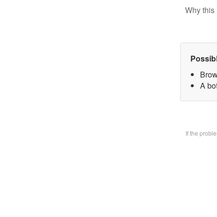
Why this 
Possib
Brow
A bo
If the prob