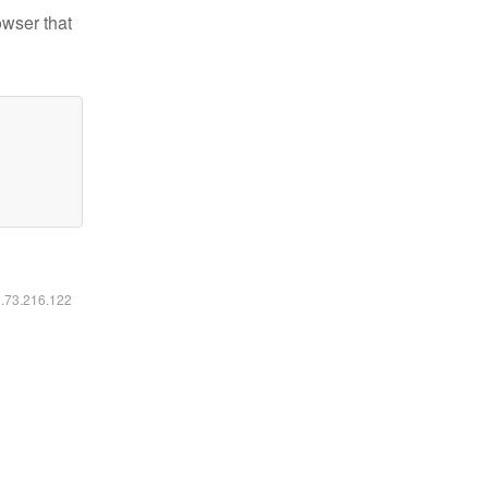
owser that
6.73.216.122