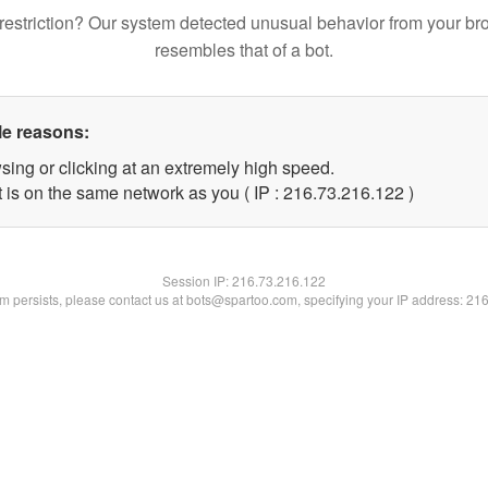
restriction? Our system detected unusual behavior from your br
resembles that of a bot.
le reasons:
sing or clicking at an extremely high speed.
t is on the same network as you ( IP : 216.73.216.122 )
Session IP:
216.73.216.122
lem persists, please contact us at bots@spartoo.com, specifying your IP address: 21