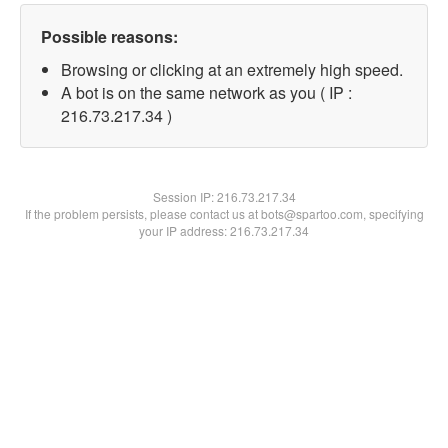
Possible reasons:
Browsing or clicking at an extremely high speed.
A bot is on the same network as you ( IP :
216.73.217.34 )
Session IP:
216.73.217.34
If the problem persists, please contact us at bots@spartoo.com, specifying
your IP address: 216.73.217.34