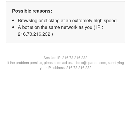
Possible reasons:
Browsing or clicking at an extremely high speed.
A bot is on the same network as you ( IP :
216.73.216.232 )
Session IP:
216.73.216.232
If the problem persists, please contact us at bots@spartoo.com, specifying
your IP address: 216.73.216.232