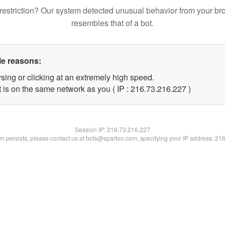
restriction? Our system detected unusual behavior from your br
resembles that of a bot.
le reasons:
sing or clicking at an extremely high speed.
t is on the same network as you ( IP : 216.73.216.227 )
Session IP:
216.73.216.227
lem persists, please contact us at bots@spartoo.com, specifying your IP address: 21