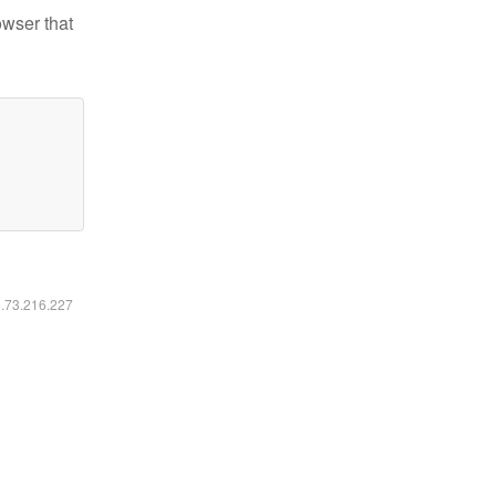
owser that
6.73.216.227