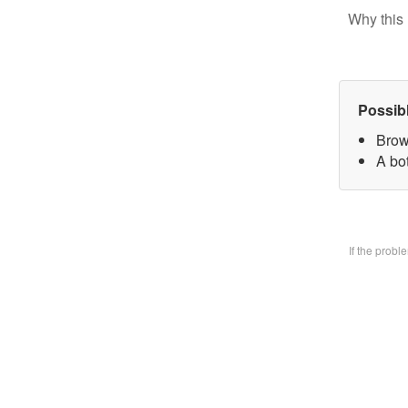
Why this 
Possib
Brow
A bo
If the prob