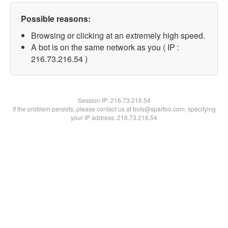
Possible reasons:
Browsing or clicking at an extremely high speed.
A bot is on the same network as you ( IP :
216.73.216.54 )
Session IP:
216.73.216.54
If the problem persists, please contact us at bots@spartoo.com, specifying
your IP address: 216.73.216.54