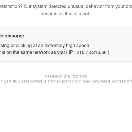
restriction? Our system detected unusual behavior from your br
resembles that of a bot.
le reasons:
sing or clicking at an extremely high speed.
 is on the same network as you ( IP : 216.73.216.60 )
Session IP:
216.73.216.60
lem persists, please contact us at bots@spartoo.com, specifying your IP address: 2