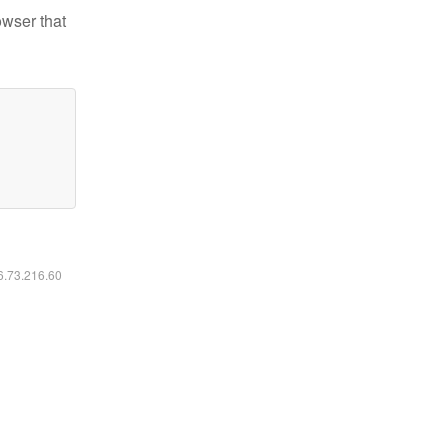
owser that
16.73.216.60