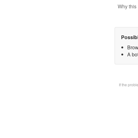
Why this 
Possib
Brow
A bot
If the prob