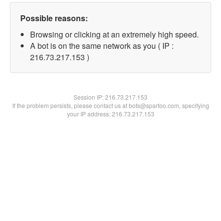
Possible reasons:
Browsing or clicking at an extremely high speed.
A bot is on the same network as you ( IP :
216.73.217.153 )
Session IP:
216.73.217.153
If the problem persists, please contact us at bots@spartoo.com, specifying
your IP address: 216.73.217.153