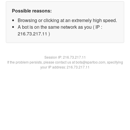
Possible reasons:
Browsing or clicking at an extremely high speed.
A bot is on the same network as you ( IP :
216.73.217.11 )
Session IP:
216.73.217.11
If the problem persists, please contact us at bots@spartoo.com, specifying
your IP address: 216.73.217.11