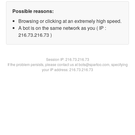
Possible reasons:
Browsing or clicking at an extremely high speed.
A bot is on the same network as you ( IP :
216.73.216.73 )
Session IP:
216.73.216.73
If the problem persists, please contact us at bots@spartoo.com, specifying
your IP address: 216.73.216.73