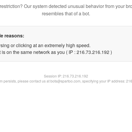
restriction? Our system detected unusual behavior from your br
resembles that of a bot.
le reasons:
sing or clicking at an extremely high speed.
t is on the same network as you ( IP : 216.73.216.192 )
Session IP:
216.73.216.192
lem persists, please contact us at bots@spartoo.com, specifying your IP address: 21