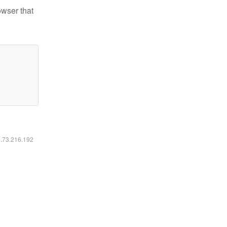
owser that
6.73.216.192