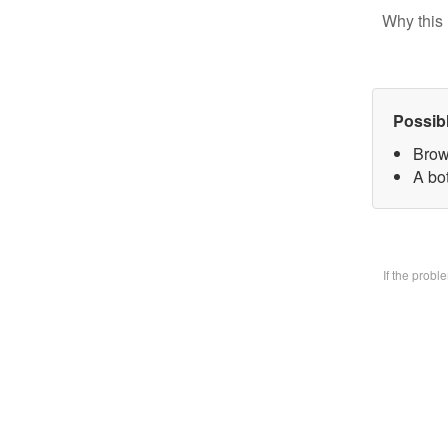
Why this 
Possib
Brow
A bo
If the prob