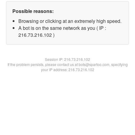
Possible reasons:
Browsing or clicking at an extremely high speed.
A bot is on the same network as you ( IP :
216.73.216.102 )
Session IP:
216.73.216.102
If the problem persists, please contact us at bots@spartoo.com, specifying
your IP address: 216.73.216.102