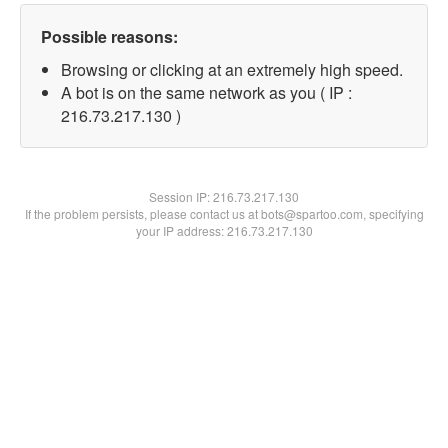
Possible reasons:
Browsing or clicking at an extremely high speed.
A bot is on the same network as you ( IP :
216.73.217.130 )
Session IP:
216.73.217.130
If the problem persists, please contact us at bots@spartoo.com, specifying
your IP address: 216.73.217.130