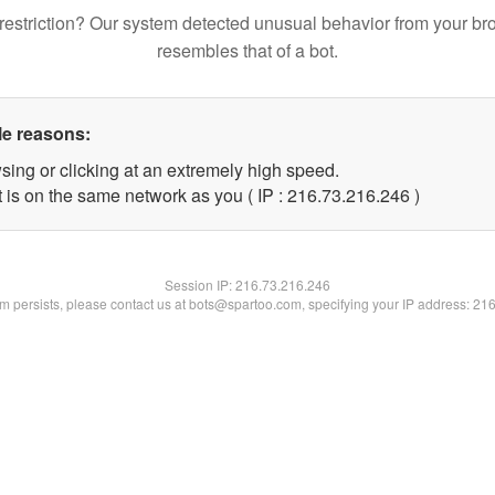
restriction? Our system detected unusual behavior from your br
resembles that of a bot.
le reasons:
sing or clicking at an extremely high speed.
t is on the same network as you ( IP : 216.73.216.246 )
Session IP:
216.73.216.246
lem persists, please contact us at bots@spartoo.com, specifying your IP address: 21