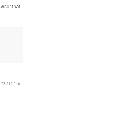
owser that
6.73.216.246