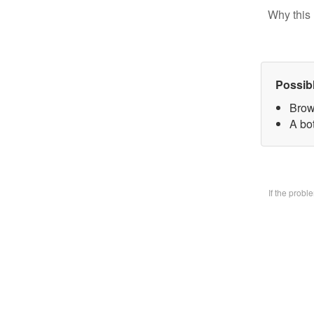
Why this 
Possib
Brow
A bo
If the prob