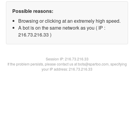
Possible reasons:
Browsing or clicking at an extremely high speed.
A bot is on the same network as you ( IP :
216.73.216.33 )
Session IP:
216.73.216.33
If the problem persists, please contact us at bots@spartoo.com, specifying
your IP address: 216.73.216.33