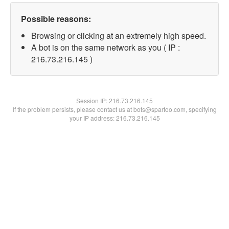
Possible reasons:
Browsing or clicking at an extremely high speed.
A bot is on the same network as you ( IP :
216.73.216.145 )
Session IP:
216.73.216.145
If the problem persists, please contact us at bots@spartoo.com, specifying
your IP address: 216.73.216.145