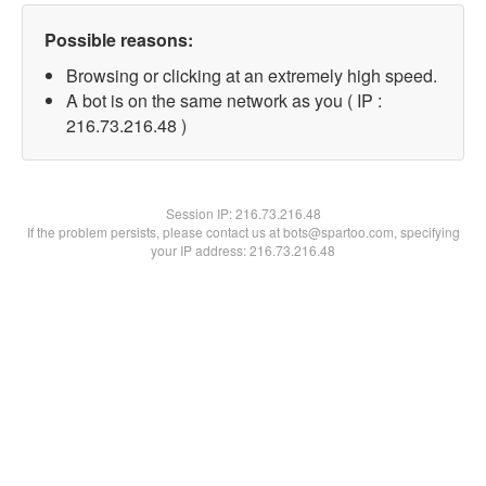
Possible reasons:
Browsing or clicking at an extremely high speed.
A bot is on the same network as you ( IP :
216.73.216.48 )
Session IP:
216.73.216.48
If the problem persists, please contact us at bots@spartoo.com, specifying
your IP address: 216.73.216.48