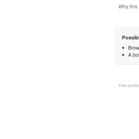
Why this 
Possib
Brow
A bo
If the prob