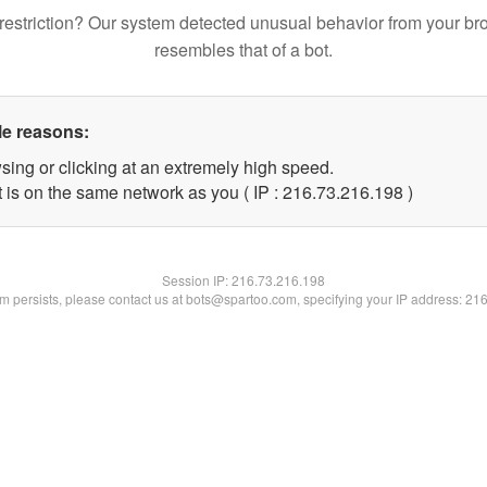
restriction? Our system detected unusual behavior from your br
resembles that of a bot.
le reasons:
sing or clicking at an extremely high speed.
t is on the same network as you ( IP : 216.73.216.198 )
Session IP:
216.73.216.198
lem persists, please contact us at bots@spartoo.com, specifying your IP address: 21