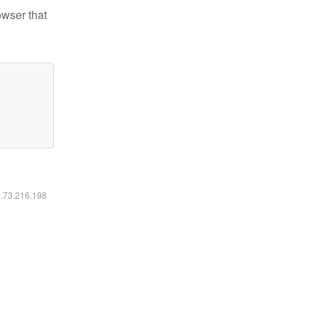
owser that
6.73.216.198