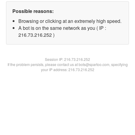
Possible reasons:
Browsing or clicking at an extremely high speed.
A bot is on the same network as you ( IP :
216.73.216.252 )
Session IP:
216.73.216.252
If the problem persists, please contact us at bots@spartoo.com, specifying
your IP address: 216.73.216.252