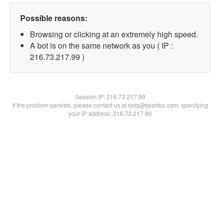
Possible reasons:
Browsing or clicking at an extremely high speed.
A bot is on the same network as you ( IP :
216.73.217.99 )
Session IP:
216.73.217.99
If the problem persists, please contact us at bots@spartoo.com, specifying
your IP address: 216.73.217.99