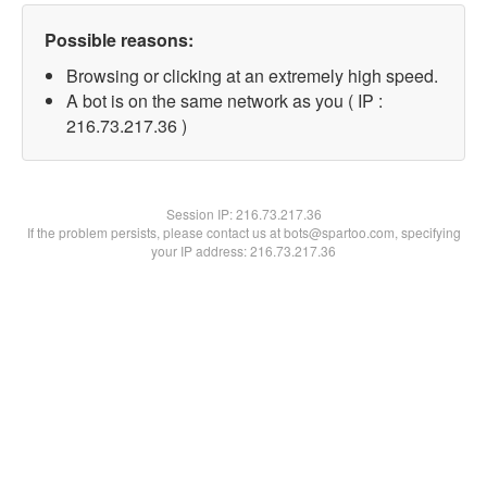
Possible reasons:
Browsing or clicking at an extremely high speed.
A bot is on the same network as you ( IP :
216.73.217.36 )
Session IP:
216.73.217.36
If the problem persists, please contact us at bots@spartoo.com, specifying
your IP address: 216.73.217.36