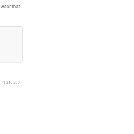
owser that
6.73.216.200