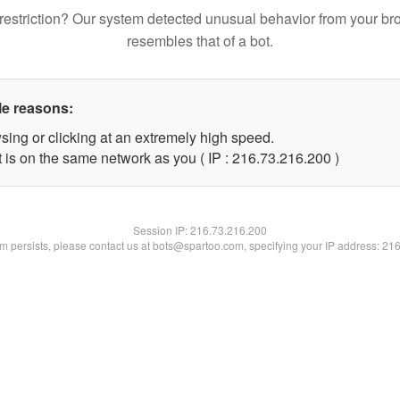
restriction? Our system detected unusual behavior from your br
resembles that of a bot.
le reasons:
sing or clicking at an extremely high speed.
t is on the same network as you ( IP : 216.73.216.200 )
Session IP:
216.73.216.200
lem persists, please contact us at bots@spartoo.com, specifying your IP address: 21