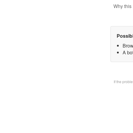
Why this 
Possib
Brow
A bo
If the prob