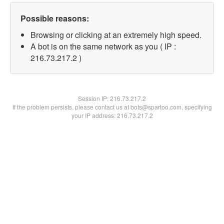
Possible reasons:
Browsing or clicking at an extremely high speed.
A bot is on the same network as you ( IP :
216.73.217.2 )
Session IP:
216.73.217.2
If the problem persists, please contact us at bots@spartoo.com, specifying
your IP address: 216.73.217.2