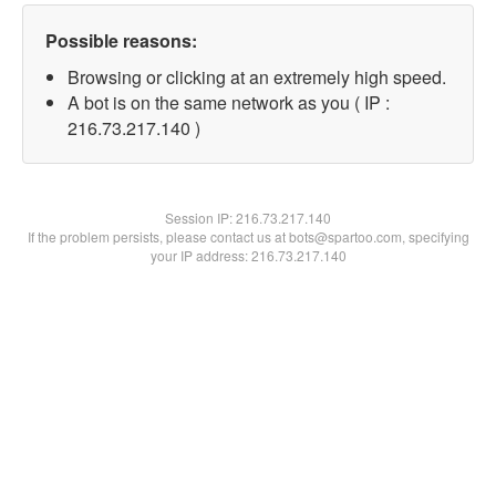
Possible reasons:
Browsing or clicking at an extremely high speed.
A bot is on the same network as you ( IP :
216.73.217.140 )
Session IP:
216.73.217.140
If the problem persists, please contact us at bots@spartoo.com, specifying
your IP address: 216.73.217.140