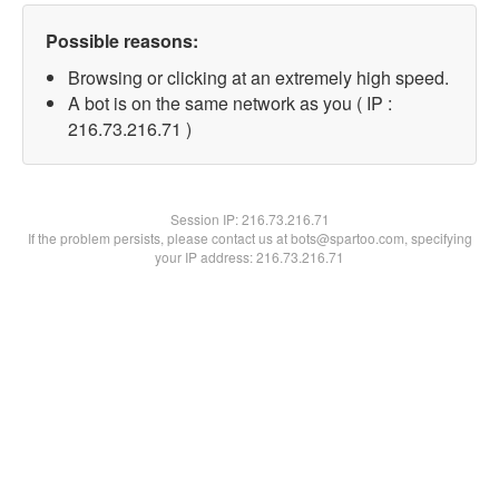
Possible reasons:
Browsing or clicking at an extremely high speed.
A bot is on the same network as you ( IP :
216.73.216.71 )
Session IP:
216.73.216.71
If the problem persists, please contact us at bots@spartoo.com, specifying
your IP address: 216.73.216.71