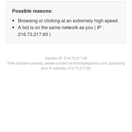
Possible reasons:
Browsing or clicking at an extremely high speed.
A bot is on the same network as you ( IP :
216.73.217.60 )
Session IP:
216.73.217.60
If the problem persists, please contact us at bots@spartoo.com, specifying
your IP address: 216.73.217.60