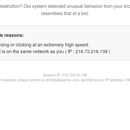
restriction? Our system detected unusual behavior from your br
resembles that of a bot.
le reasons:
sing or clicking at an extremely high speed.
t is on the same network as you ( IP : 216.73.216.138 )
Session IP:
216.73.216.138
lem persists, please contact us at bots@spartoo.com, specifying your IP address: 21