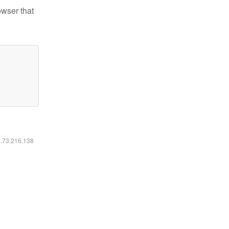
owser that
6.73.216.138