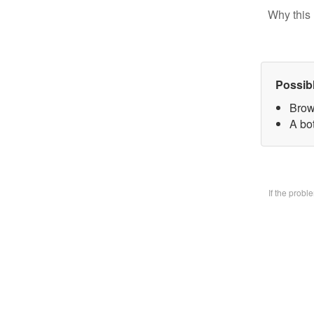
Why this 
Possib
Brow
A bo
If the prob