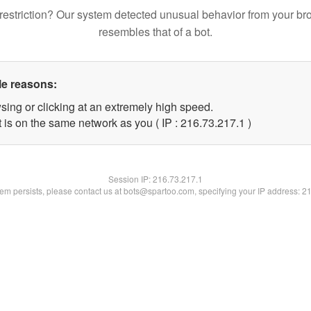
restriction? Our system detected unusual behavior from your br
resembles that of a bot.
le reasons:
sing or clicking at an extremely high speed.
 is on the same network as you ( IP : 216.73.217.1 )
Session IP:
216.73.217.1
blem persists, please contact us at bots@spartoo.com, specifying your IP address: 2