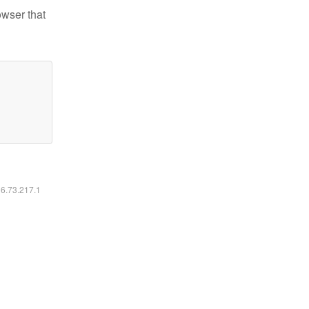
owser that
16.73.217.1