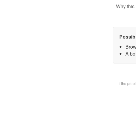
Why this 
Possib
Brow
A bot
If the pro