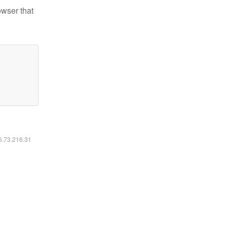
owser that
16.73.216.31