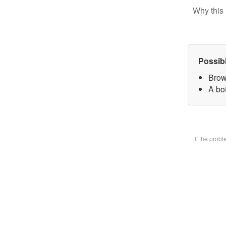
Why this 
Possib
Brow
A bot
If the prob