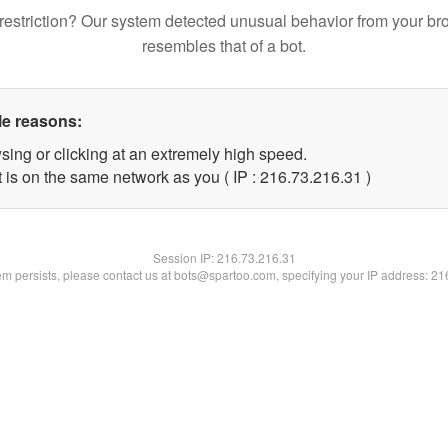
restriction? Our system detected unusual behavior from your br
resembles that of a bot.
le reasons:
sing or clicking at an extremely high speed.
 is on the same network as you ( IP : 216.73.216.31 )
Session IP:
216.73.216.31
lem persists, please contact us at bots@spartoo.com, specifying your IP address: 2