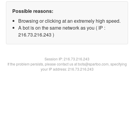
Possible reasons:
Browsing or clicking at an extremely high speed.
A bot is on the same network as you ( IP :
216.73.216.243 )
Session IP:
216.73.216.243
If the problem persists, please contact us at bots@spartoo.com, specifying
your IP address: 216.73.216.243