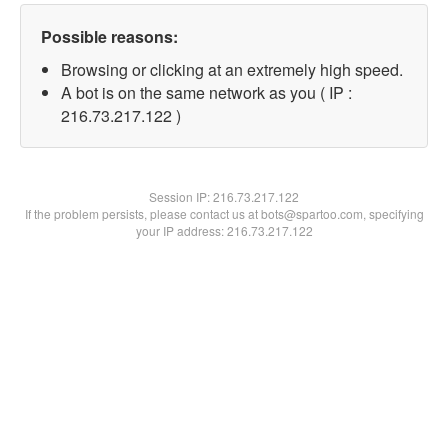
Possible reasons:
Browsing or clicking at an extremely high speed.
A bot is on the same network as you ( IP :
216.73.217.122 )
Session IP:
216.73.217.122
If the problem persists, please contact us at bots@spartoo.com, specifying
your IP address: 216.73.217.122