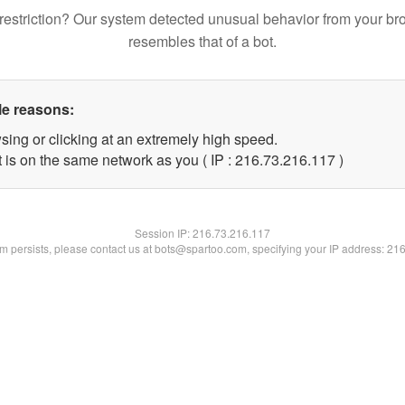
restriction? Our system detected unusual behavior from your br
resembles that of a bot.
le reasons:
sing or clicking at an extremely high speed.
t is on the same network as you ( IP : 216.73.216.117 )
Session IP:
216.73.216.117
lem persists, please contact us at bots@spartoo.com, specifying your IP address: 21