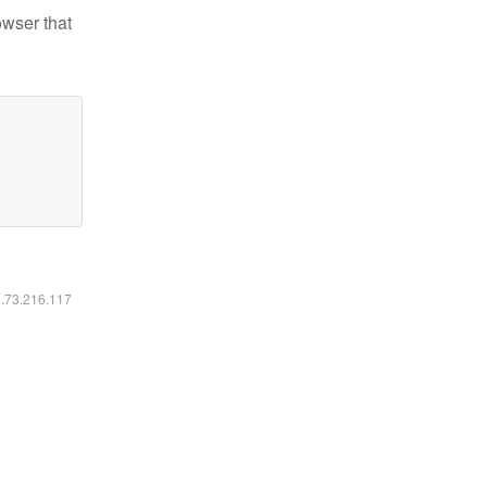
owser that
6.73.216.117