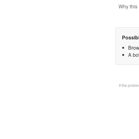
Why this 
Possib
Brow
A bo
If the prob